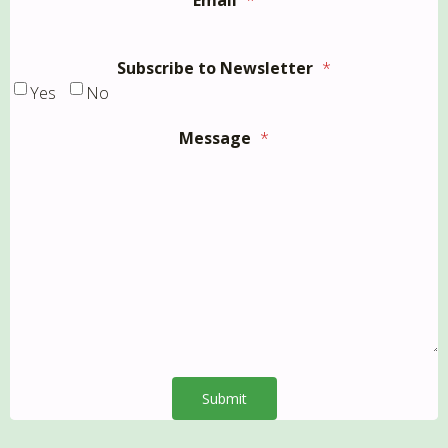
Email
*
Subscribe to Newsletter
*
Yes
No
Message
*
Submit