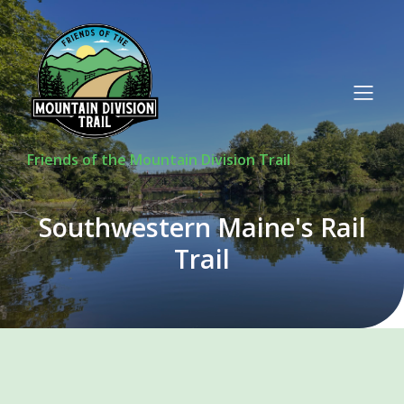
Friends of the Mountain Division Trail
Southwestern Maine's Rail
Trail