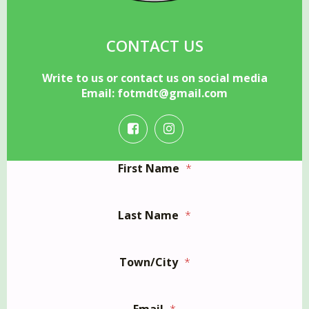
CONTACT US
Write to us or contact us on social media
Email:
fotmdt@gmail.com
First Name
*
Last Name
*
Town/City
*