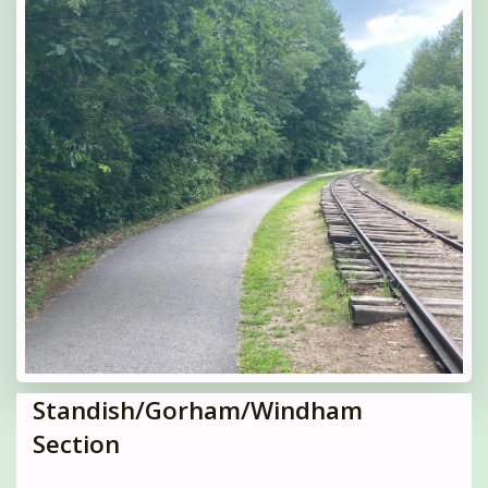
Standish/Gorham/Windham
Section