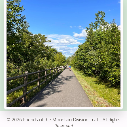
© 2026 Friends of the Mountain Division Trail – All Rights
Reserved