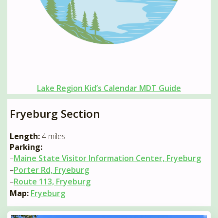
Lake Region Kid’s Calendar MDT Guide
Fryeburg Section
Length:
4 miles
Parking:
–
Maine State Visitor Information Center, Fryeburg
–
Porter Rd, Fryeburg
–
Route 113, Fryeburg
Map:
Fryeburg