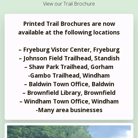
View our Trail Brochure
Printed Trail Brochures are now
available at the following locations
– Fryeburg Vistor Center, Fryeburg
– Johnson Field Trailhead, Standish
– Shaw Park Trailhead, Gorham
-Gambo Trailhead, Windham
– Baldwin Town Office, Baldwin
– Brownfield Library, Brownfield
– Windham Town Office, Windham
-Many area businesses