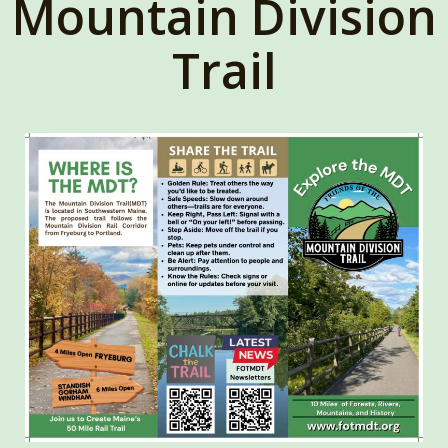
Mountain Division
Trail