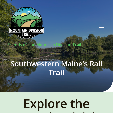
Friends of the Mountain Division Trail
Southwestern Maine's Rail
Trail
Explore the