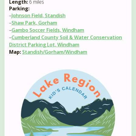
Length:
6 miles
Parking:
–
Johnson Field, Standish
–
Shaw Park, Gorham
–
Gambo Soccer Fields, Windham
–
Cumberland County Soil & Water Conservation
District Parking Lot, Windham
Map:
Standish/Gorham/Windham