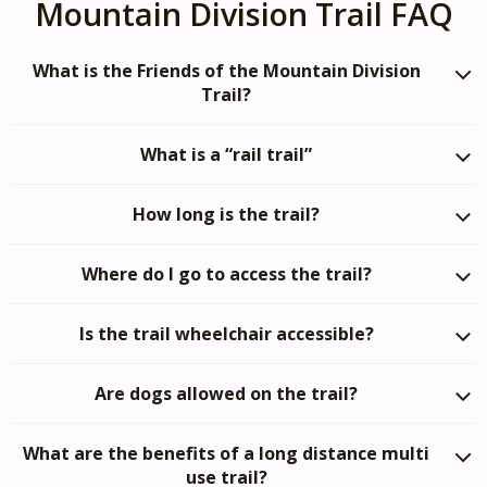
Mountain Division Trail FAQ
What is the Friends of the Mountain Division
Trail?
What is a “rail trail”
How long is the trail?
Where do I go to access the trail?
Is the trail wheelchair accessible?
Are dogs allowed on the trail?
What are the benefits of a long distance multi
use trail?