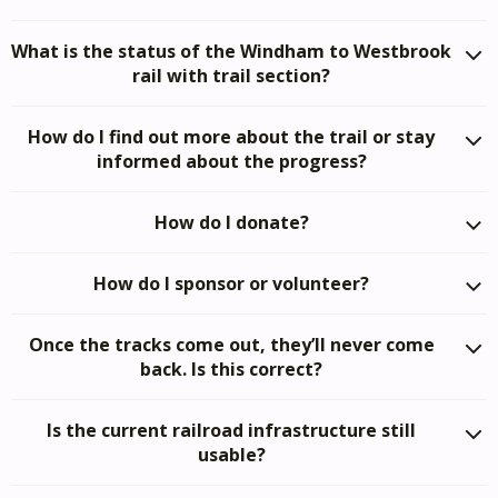
What is the status of the Windham to Westbrook
rail with trail section?
How do I find out more about the trail or stay
informed about the progress?
How do I donate?
How do I sponsor or volunteer?
Once the tracks come out, they’ll never come
back. Is this correct?
Is the current railroad infrastructure still
usable?