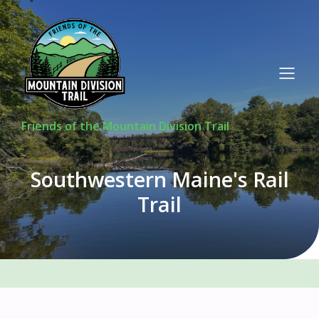
Friends of the Mountain Division Trail
Southwestern Maine's Rail
Trail